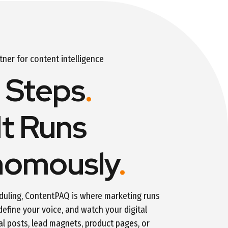
er for content intelligence
 Steps
.
It Runs
nomously
.
duling, ContentPAQ is where marketing runs
 define your voice, and watch your digital
al posts, lead magnets, product pages, or