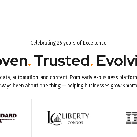
Celebrating 25 years of Excellence
oven
.
Trusted
.
Evolv
data, automation, and content. From early e-business platfor
lways been about one thing — helping businesses grow smarte