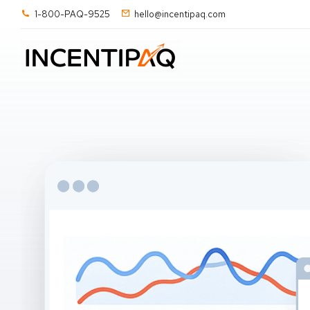
1-800-PAQ-9525
hello@incentipaq.com