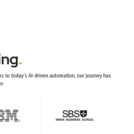
ing
.
ms to today’s AI-driven automation, our journey has
r.