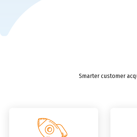
Smarter customer acqui