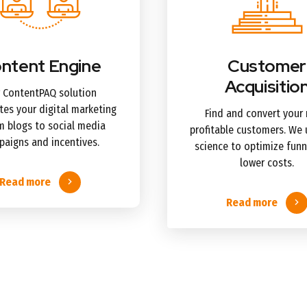
ntent Engine
Customer
Acquisitio
 ContentPAQ solution
es your digital marketing
Find and convert your
 blogs to social media
profitable customers. We 
aigns and incentives.
science to optimize funn
lower costs.
Read more
Read more