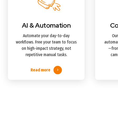
AI & Automation
Co
Automate your day-to-day
Our
workflows. Free your team to focus
automat
on high-impact strategy, not
—from
repetitive manual tasks.
camp
Read more