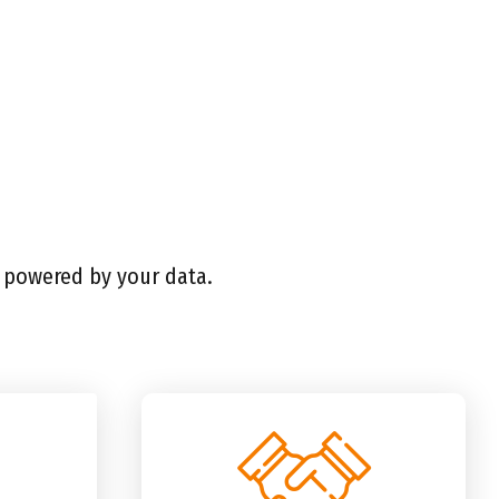
l powered by your data.