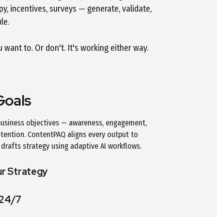
y, incentives, surveys — generate, validate,
le.
want to. Or don't. It's working either way.
Goals
 business objectives — awareness, engagement,
etention. ContentPAQ aligns every output to
drafts strategy using adaptive AI workflows.
ur Strategy
 24/7