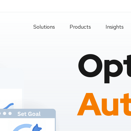
Solutions
Products
Insights
Opt
Aut