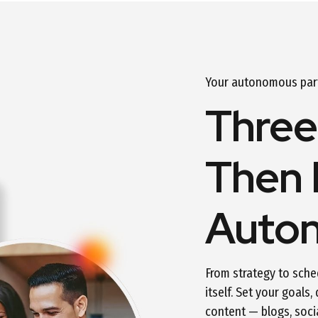
Your autonomous partn
Three
Then 
Auto
From strategy to sche
itself. Set your goals,
content — blogs, soci