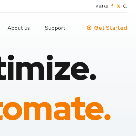
Visit us
About us
Support
Get Started
imize.
omate.