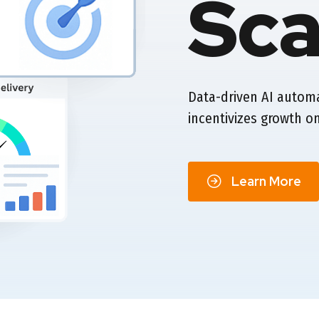
Sca
Data-driven AI autom
incentivizes growth on
Learn More