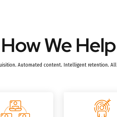
How We Help
sition. Automated content. Intelligent retention. Al