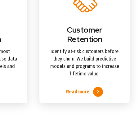
Customer
n
Retention
 most
Identify at-risk customers before
use data
they churn. We build predictive
els and
models and programs to increase
lifetime value.
Read more