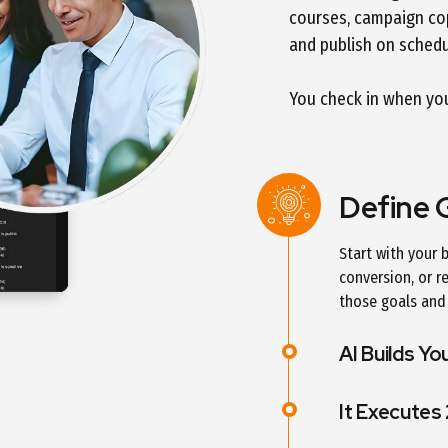
courses, campaign cop
and publish on schedu
You check in when you 
Define 
Start with your
conversion, or r
those goals and 
AI Builds Yo
It Executes