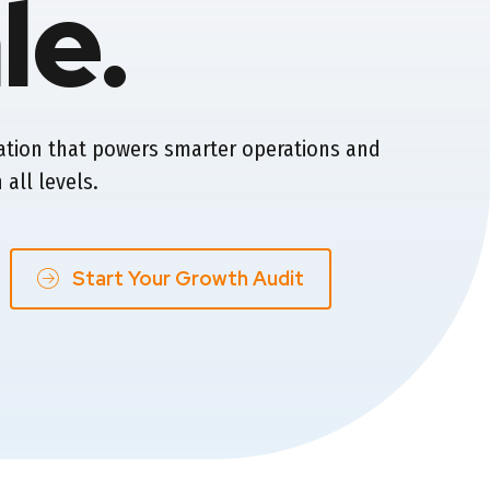
le.
ation that powers smarter operations and
 all levels.
Start Your Growth Audit