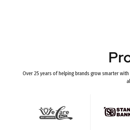
Pr
Over 25 years of helping brands grow smarter with 
a