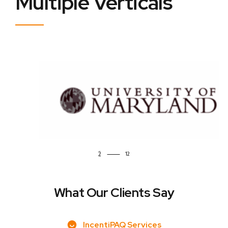
Multiple Verticals
2
What Our Clients Say
IncentiPAQ Services