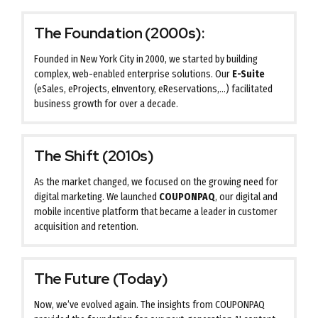
The Foundation (2000s):
Founded in New York City in 2000, we started by building
complex, web-enabled enterprise solutions. Our
E-Suite
(eSales, eProjects, eInventory, eReservations,…) facilitated
business growth for over a decade.
The Shift (2010s)
As the market changed, we focused on the growing need for
digital marketing. We launched
COUPONPAQ
, our digital and
mobile incentive platform that became a leader in customer
acquisition and retention.
The Future (Today)
Now, we’ve evolved again. The insights from COUPONPAQ