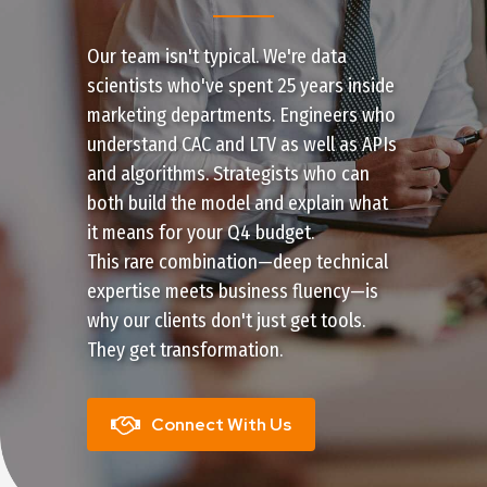
Our team isn't typical. We're data
scientists who've spent 25 years inside
marketing departments. Engineers who
understand CAC and LTV as well as APIs
and algorithms. Strategists who can
both build the model and explain what
it means for your Q4 budget.
This rare combination—deep technical
expertise meets business fluency—is
why our clients don't just get tools.
They get transformation.
Connect With Us