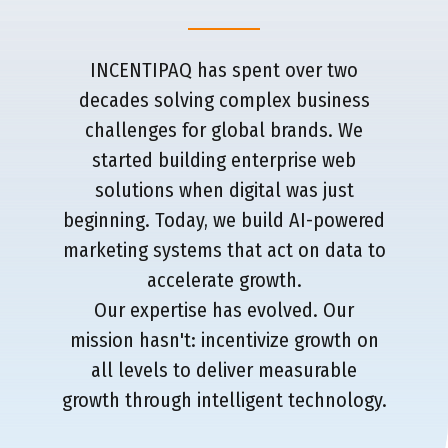
INCENTIPAQ has spent over two
decades solving complex business
challenges for global brands. We
started building enterprise web
solutions when digital was just
beginning. Today, we build AI-powered
marketing systems that act on data to
accelerate growth.
Our expertise has evolved. Our
mission hasn't: incentivize growth on
all levels to deliver measurable
growth through intelligent technology.