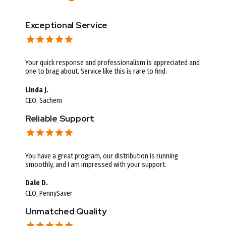
Exceptional Service
Your quick response and professionalism is appreciated and
one to brag about. Service like this is rare to find.
Linda J.
CEO, Sachem
Reliable Support
You have a great program, our distribution is running
smoothly, and I am impressed with your support.
Dale D.
CEO, PennySaver
Unmatched Quality