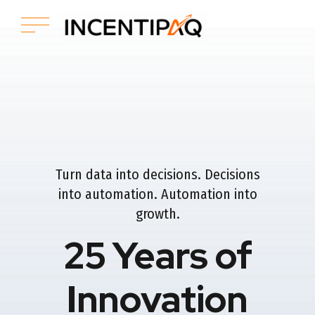
Turn data into decisions. Decisions
into automation. Automation into
growth.
25 Years of
Innovation