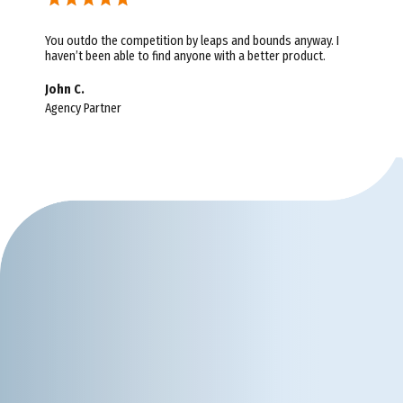
You outdo the competition by leaps and bounds anyway. I
haven’t been able to find anyone with a better product.
John C.
Agency Partner