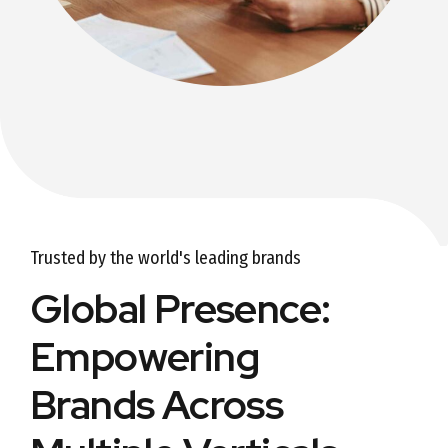
Trusted by the world's leading brands
Global Presence:
Empowering
Brands Across