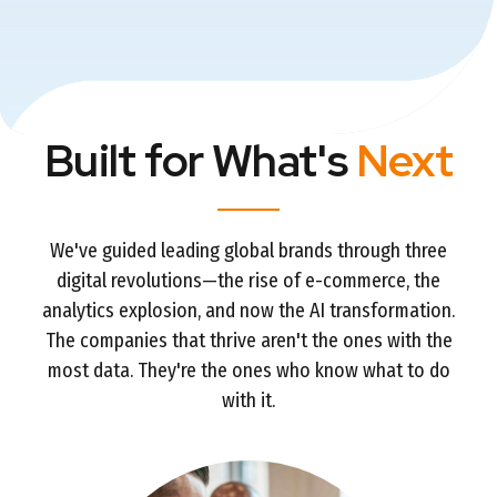
Built for What's
Next
We've guided leading global brands through three
digital revolutions—the rise of e-commerce, the
analytics explosion, and now the AI transformation.
The companies that thrive aren't the ones with the
most data. They're the ones who know what to do
with it.