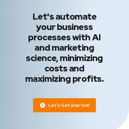
Let's automate
your business
processes with AI
and marketing
science, minimizing
costs and
maximizing profits.
Let’s Get Started!