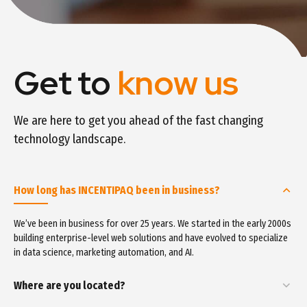
Get to
know us
We are here to get you ahead of the fast changing
technology landscape.
How long has INCENTIPAQ been in business?
We’ve been in business for over 25 years. We started in the early 2000s
building enterprise-level web solutions and have evolved to specialize
in data science, marketing automation, and AI.
Where are you located?