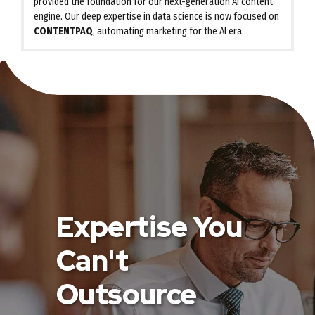
provided the foundation for our next-generation AI content
engine. Our deep expertise in data science is now focused on
CONTENTPAQ
, automating marketing for the AI era.
Expertise You
Can't
Outsource