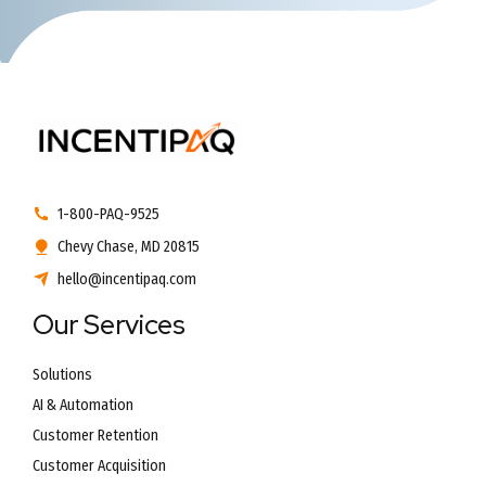
1-800-PAQ-9525
Chevy Chase, MD 20815
hello@incentipaq.com
Our Services
Solutions
AI & Automation
Customer Retention
Customer Acquisition