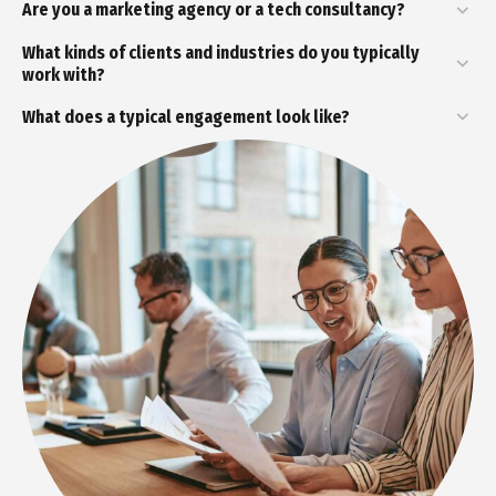
Are you a marketing agency or a tech consultancy?
What kinds of clients and industries do you typically
work with?
What does a typical engagement look like?