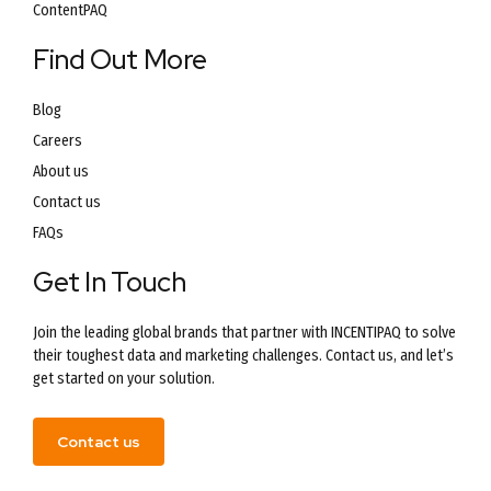
ContentPAQ
Find Out More
Blog
Careers
About us
Contact us
FAQs
Get In Touch
Join the leading global brands that partner with INCENTIPAQ to solve
their toughest data and marketing challenges. Contact us, and let’s
get started on your solution.
Contact us