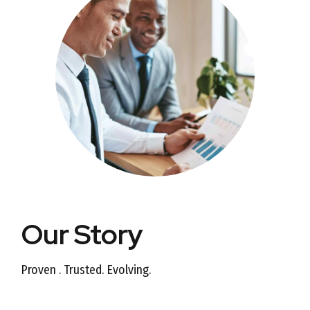
Our Story
Proven . Trusted. Evolving.