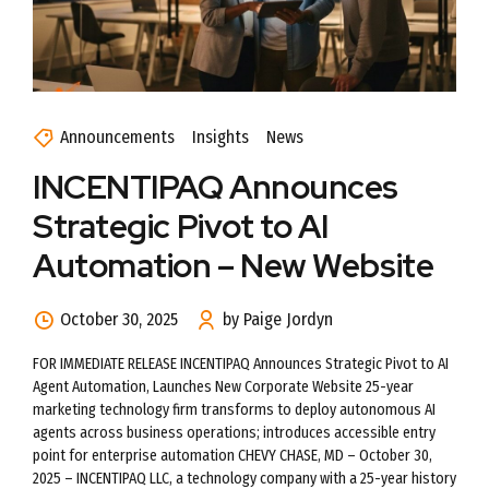
Announcements
Insights
News
INCENTIPAQ Announces
Strategic Pivot to AI
Automation – New Website
October 30, 2025
by Paige Jordyn
FOR IMMEDIATE RELEASE INCENTIPAQ Announces Strategic Pivot to AI
Agent Automation, Launches New Corporate Website 25-year
marketing technology firm transforms to deploy autonomous AI
agents across business operations; introduces accessible entry
point for enterprise automation CHEVY CHASE, MD – October 30,
2025 – INCENTIPAQ LLC, a technology company with a 25-year history