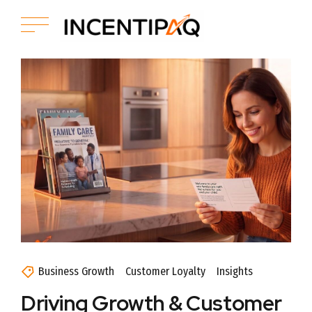
Business Growth
Customer Loyalty
Insights
Driving Growth & Customer