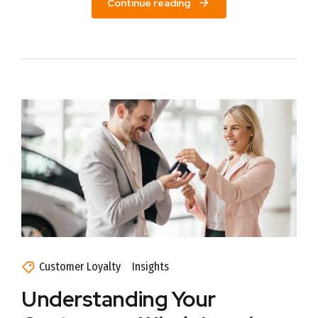
Continue reading
Customer Loyalty
Insights
Understanding Your