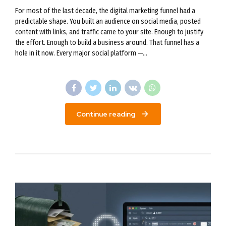
For most of the last decade, the digital marketing funnel had a
predictable shape. You built an audience on social media, posted
content with links, and traffic came to your site. Enough to justify
the effort. Enough to build a business around. That funnel has a
hole in it now. Every major social platform —...
Continue reading