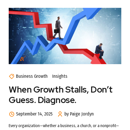
Business Growth
Insights
When Growth Stalls, Don’t
Guess. Diagnose.
September 14, 2025
by Paige Jordyn
Every organization—whether a business, a church, or a nonprofit—