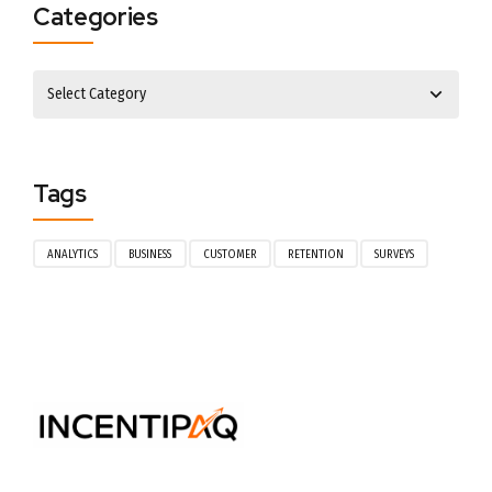
Categories
Tags
ANALYTICS
BUSINESS
CUSTOMER
RETENTION
SURVEYS