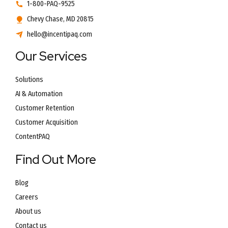
1-800-PAQ-9525
Chevy Chase, MD 20815
hello@incentipaq.com
Our Services
Solutions
AI & Automation
Customer Retention
Customer Acquisition
ContentPAQ
Find Out More
Blog
Careers
About us
Contact us