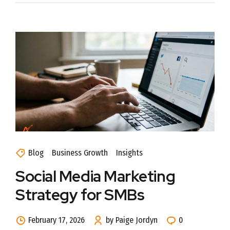
Blog
Business Growth
Insights
Social Media Marketing
Strategy for SMBs
February 17, 2026
by Paige Jordyn
0