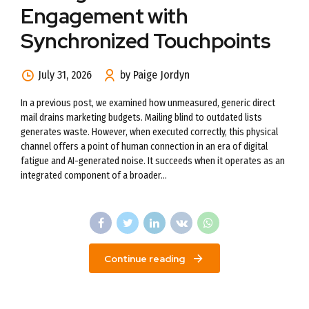
Engagement with
Synchronized Touchpoints
July 31, 2026
by Paige Jordyn
In a previous post, we examined how unmeasured, generic direct
mail drains marketing budgets. Mailing blind to outdated lists
generates waste. However, when executed correctly, this physical
channel offers a point of human connection in an era of digital
fatigue and AI-generated noise. It succeeds when it operates as an
integrated component of a broader...
Continue reading