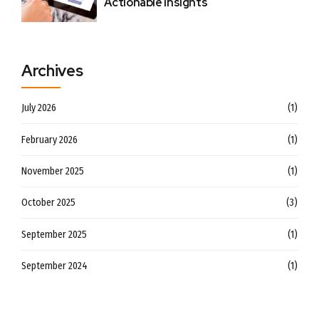
Actionable Insights
Archives
July 2026
(1)
February 2026
(1)
November 2025
(1)
October 2025
(3)
September 2025
(1)
September 2024
(1)