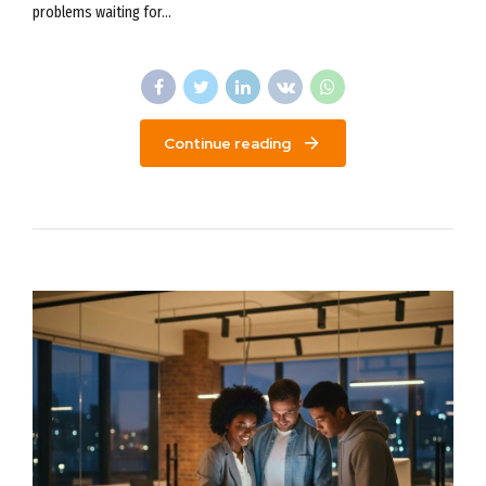
problems waiting for...
Continue reading