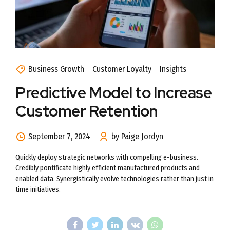
Business Growth
Customer Loyalty
Insights
Predictive Model to Increase
Customer Retention
September 7, 2024
by Paige Jordyn
Quickly deploy strategic networks with compelling e-business.
Credibly pontificate highly efficient manufactured products and
enabled data. Synergistically evolve technologies rather than just in
time initiatives.