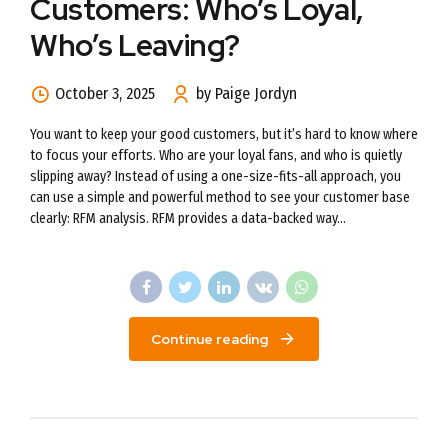
Customers: Who’s Loyal,
Who’s Leaving?
October 3, 2025
by Paige Jordyn
You want to keep your good customers, but it’s hard to know where
to focus your efforts. Who are your loyal fans, and who is quietly
slipping away? Instead of using a one-size-fits-all approach, you
can use a simple and powerful method to see your customer base
clearly: RFM analysis. RFM provides a data-backed way...
Continue reading