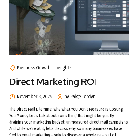
Business Growth
Insights
Direct Marketing ROI
November 3, 2025
by Paige Jordyn
The Direct Mail Dilemma: Why What You Don’t Measure Is Costing
You Money Let’s talk about something that might be quietly
draining your marketing budget: unmeasured direct mail campaigns.
And while we’re at it, let’s discuss why so many businesses have
fled to email marketing—only to discover a whole new set of