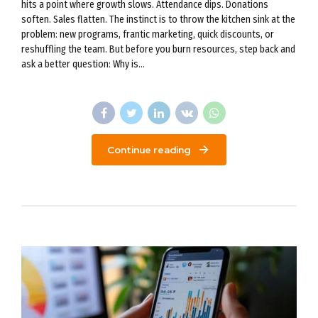
hits a point where growth slows. Attendance dips. Donations
soften. Sales flatten. The instinct is to throw the kitchen sink at the
problem: new programs, frantic marketing, quick discounts, or
reshuffling the team. But before you burn resources, step back and
ask a better question: Why is...
Continue reading