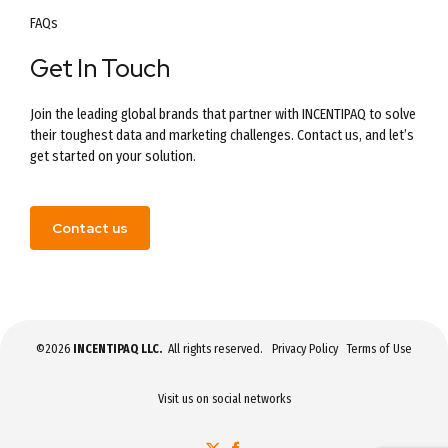
FAQs
Get In Touch
Join the leading global brands that partner with INCENTIPAQ to solve
their toughest data and marketing challenges. Contact us, and let’s
get started on your solution.
Contact us
©2026
INCENTIPAQ LLC.
All rights reserved.
Privacy Policy
Terms of Use
Visit us on social networks