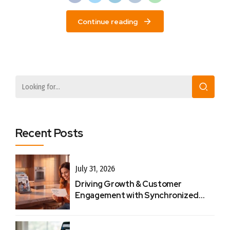
Continue reading
Recent Posts
July 31, 2026
Driving Growth & Customer
Engagement with Synchronized
Touchpoints