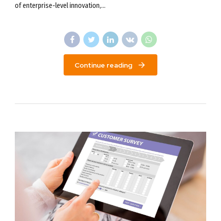
of enterprise-level innovation,...
Continue reading