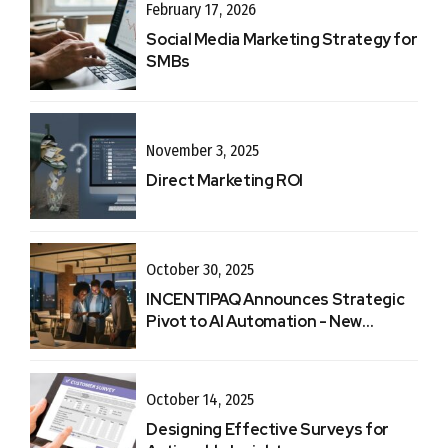
February 17, 2026
Social Media Marketing Strategy for
SMBs
November 3, 2025
Direct Marketing ROI
October 30, 2025
INCENTIPAQ Announces Strategic
Pivot to AI Automation - New
Website
October 14, 2025
Designing Effective Surveys for