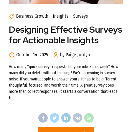
Business Growth
Insights
Surveys
Designing Effective Surveys
for Actionable Insights
October 14, 2025
by Paige Jordyn
How many “quick survey” requests hit your inbox this week? How
many did you delete without thinking? We’re drowning in survey
noise. If you want people to answer yours, it has to be different:
thoughtful, focused, and worth their time. A great survey does
more than collect responses. It starts a conversation that leads
to...