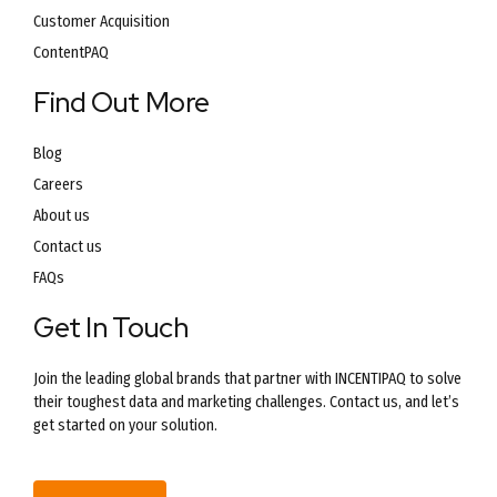
Customer Acquisition
ContentPAQ
Find Out More
Blog
Careers
About us
Contact us
FAQs
Get In Touch
Join the leading global brands that partner with INCENTIPAQ to solve
their toughest data and marketing challenges. Contact us, and let’s
get started on your solution.