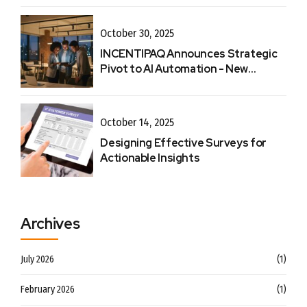
October 30, 2025
INCENTIPAQ Announces Strategic
Pivot to AI Automation - New
Website
October 14, 2025
Designing Effective Surveys for
Actionable Insights
Archives
July 2026
(1)
February 2026
(1)