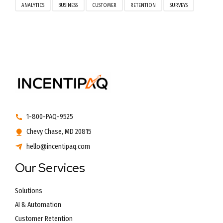
ANALYTICS
BUSINESS
CUSTOMER
RETENTION
SURVEYS
1-800-PAQ-9525
Chevy Chase, MD 20815
hello@incentipaq.com
Our Services
Solutions
AI & Automation
Customer Retention