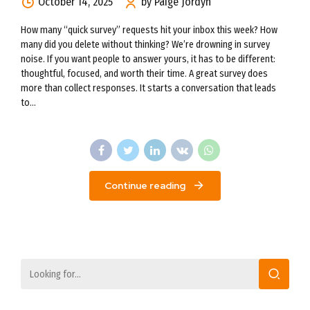
October 14, 2025
by Paige Jordyn
How many “quick survey” requests hit your inbox this week? How
many did you delete without thinking? We’re drowning in survey
noise. If you want people to answer yours, it has to be different:
thoughtful, focused, and worth their time. A great survey does
more than collect responses. It starts a conversation that leads
to...
Continue reading