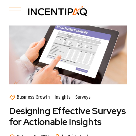
Business Growth
Insights
Surveys
Designing Effective Surveys
for Actionable Insights