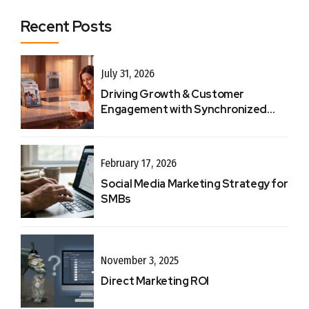
Recent Posts
July 31, 2026
Driving Growth & Customer
Engagement with Synchronized
Touchpoints
February 17, 2026
Social Media Marketing Strategy for
SMBs
November 3, 2025
Direct Marketing ROI