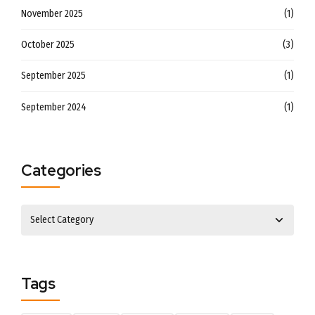
November 2025
(1)
October 2025
(3)
September 2025
(1)
September 2024
(1)
Categories
Tags